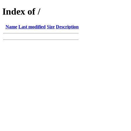
Index of /
Name
Last modified
Size
Description